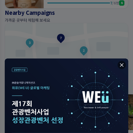
7
/
6
명
N
Nearby Campaigns
가까운 곳부터 체험해 보세요
7
3
2
내 주변 캠페인 둘러보기
지도에서 보기
Top Reviews
View More
이번 주 가장 사랑받은 후기
just now
just now