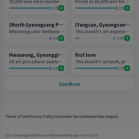
30,000 won meal voucher (for two people)
Priced at 88,000 won for This Month's Art (per person)- Gel removal fee of 20,000 won will be charged.
5
/
5
명
8
/
3
명
N
N
D-2
D-2
Lottery
Lottery
[North Gyeongsang Province, Gyeongju] Elloa Beauty
(Yangsan, Gyeongsangnam-do) Glam Beauty
Whitening care: Wellbeing Sweet Chocolate Therapy 70 minutes, or Firming care: 24K Gold Luxury Gold Therapy 70 minutes, choose 1 experience voucher (per person)
This month's art experience voucher (per person) worth 60,000 won orProblematic nails experience voucher (per person) worth 100,000 won
0
/
3
명
1
/
10
명
N
N
D-2
D-2
Lottery
Lottery
Hwaseong, Gyeonggi Province - Beauty Space Su Nail
first love
All art procedures available (excluding full extensions and full wigs).
This month's artwork, priced at 70,000 won per person.
6
/
5
명
8
/
5
명
N
N
See More
Terms of Use
Privacy Policy
Customer Service
Advertiser Inquiry
CEO: Lee Kyung-cheol
|
Personal Information Manager: Kim Yu-chan