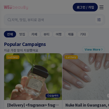
로그인 / 가입
지역, 맛집, 뷰티로 검색
전체
맛집
카페
뷰티
여행
제품
기타
Popular Campaigns
View More
지금 가장 많이 지원했어요
Lottery
Lottery
오늘까지
[Delivery] <fragrance> fragrance hand cream temple, <fragrance> eau de parfum oud