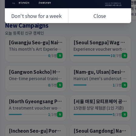
송파 미용실 예이하우스 송파본
마산 속눈썹펌 필브로우｜짧고
선릉
점 수빈 디자이너 물광매직 후기 :
숱 없는 속눈썹도 예쁘게 올라가
이 
네이버 블로그
요 : 네이버 블로그
네
08.10 03:06
08.10 02:45
08.
Don't show for a week
Close
New Campaigns
D-
6
D-3
오늘 등록된 신규 캠페인
Lottery
Lottery
[Gwangju Seo-gu] Nailview (네일뷰)
[Seoul Songpa] Wag Nail Songridangil Branch
This month's Art Experience Voucher (per person)*Available on weekday mornings*Not suitable for those with short nails
Experience voucher worth 85,000 won (PADI experience not available)
0
/
5
명
10
/
5
명
N
N
D-3
D-3
Lottery
Lottery
[Gangwon Sokcho] Hans Body Fit
[Nam-gu, Ulsan] Design and Divine
One-time personal training session voucher worth 140,000 won per person
Haircut (men's undercut + perm available), coloring, clinic — choose one experience voucher per person.
0
/
5
명
1
/
3
명
N
N
D-
10
D-2
Lottery
Lottery
[North Gyeongsang Province, Gyeongju] Swarneil
[서울 마포] 모티프헤어 공덕점
A treatment voucher worth 70,000 won (per person): choose one of Magnetic Pedi or Magnetic Jeil Nail.
15만원 상당 체험권 (1인 기준)
1
/
3
명
5
/
3
명
N
N
D-2
D-2
Lottery
Lottery
[Incheon Seo-gu] Port 36 Street Cheongna Branch
[Seoul Gangdong] Nabi Shop N Nail