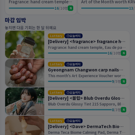
Fragrance: hand cream temple, Eau de parfum oud
16
/
10
명
13
/
N
마감 임박
놓치면 다음 기회는 한 달 뒤예요
Lottery
오늘까지
[Delivery] <fragrance> fragrance hand cream temple, <fragrance> eau de parfum oud
Fragrance: hand cream temple, Eau de parfum oud
16
/
10
명
N
Lottery
오늘까지
Gyeongnam Changwon carp nails&eyelashes
This month's Art Experience Voucher worth KRW 100,000 (per person)- Gel removal costs KRW 20,000
9
/
5
명
N
Lottery
오늘까지
[Delivery] <블럽> Blub Overdu Gloss Tint 215 Sapporo, Blub Overdu Gloss Tint 873 Rome
Blub Overdu Glossy Tint 215 Sapporo, Blub Overdu Glossy Tint 873 Rome
8
/
3
명
N
Lottery
오늘까지
[Delivery] <Dave> DermaTech Biome Calming Pad, DermaTech Biome Serum
Derma Teca Biome Calming Pad, Derma Teca Biome Serum